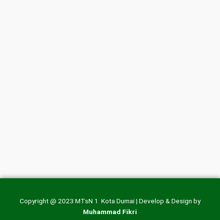
Copyright @ 2023 MTsN 1 Kota Dumai | Develop & Design by
Muhammad Fikri