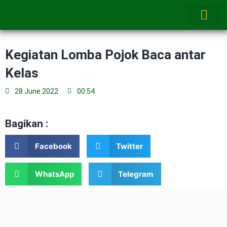
Skip
to
content
Kegiatan Lomba Pojok Baca antar
Kelas
28 June 2022
00:54
Bagikan :
Facebook
Twitter
WhatsApp
Telegram